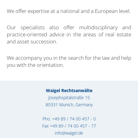
We offer expertise at a national and a European level.
Our specialists also offer multidisciplinary and
practice-oriented advice in the areas of real estate
and asset succession.
We accompany you in the search for the law and help
you with the orientation.
Waigel Rechtsanwälte
Josephspitalstraße 15
80331 Munich, Germany
Pho.
+49 89 / 74 00 457 - 0
Fax +49 89 / 74 00 457 - 77
info@waigel.de