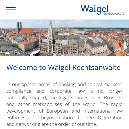
Welcome to Waigel Rechtsanwälte
In our special areas of banking and capital markets,
compliance and corporate, law is no longer
nationally shaped, the legal sources lie in Brussels
and other metropolises of the world. The rapid
development of European and international law
enforces a look beyond national borders. Digitization
and networking are the order of our time.