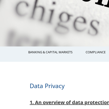
BANKING & CAPITAL MARKETS
COMPLIANCE
Data Privacy
1. An overview of data protectio