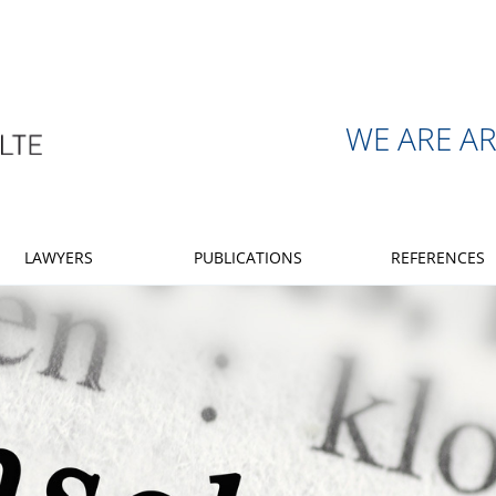
WE ARE A
LAWYERS
PUBLICATIONS
REFERENCES