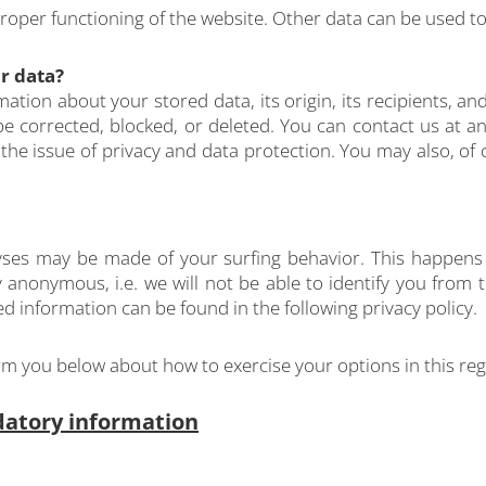
proper functioning of the website. Other data can be used to
r data?
ation about your stored data, its origin, its recipients, and
 be corrected, blocked, or deleted. You can contact us at an
 the issue of privacy and data protection. You may also, of 
alyses may be made of your surfing behavior. This happens 
y anonymous, i.e. we will not be able to identify you from t
led information can be found in the following privacy policy.
form you below about how to exercise your options in this re
datory information