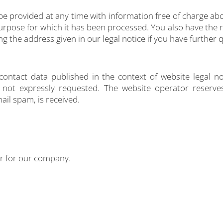
 be provided at any time with information free of charge abo
 purpose for which it has been processed. You also have the 
ng the address given in our legal notice if you have further 
contact data published in the context of website legal n
not expressly requested. The website operator reserves t
ail spam, is received.
er for our company.