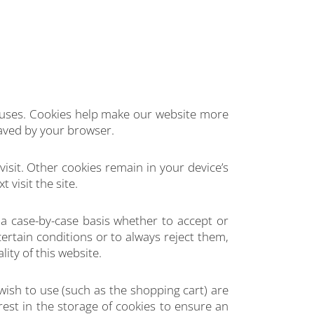
ruses. Cookies help make our website more
saved by your browser.
visit. Other cookies remain in your device’s
visit the site.
a case-by-case basis whether to accept or
ertain conditions or to always reject them,
ity of this website.
wish to use (such as the shopping cart) are
rest in the storage of cookies to ensure an