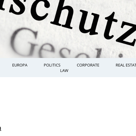
EUROPA
POLITICS
CORPORATE
REAL ESTA
LAW
n