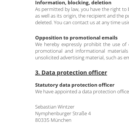
Information, blocking, deletion
As permitted by law, you have the right to
as well as its origin, the recipient and the
deleted. You can contact us at any time usi
Opposition to promotional emails
We hereby expressly prohibit the use of 
promotional and informational materials 
unsolicited advertising material, such as em
3. Data protection officer
Statutory data protection officer
We have appointed a data protection offic
Sebastian Wintzer
Nymphenburger Straße 4
80335 München