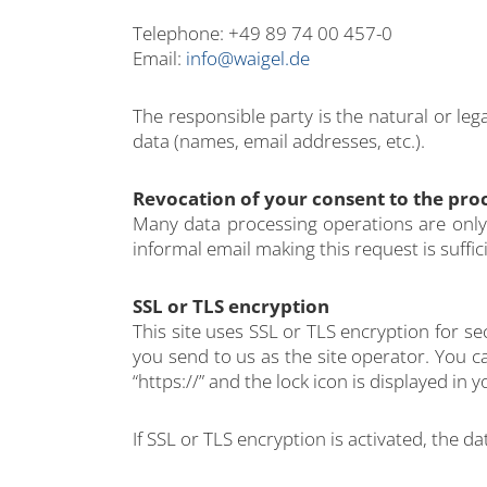
Telephone: +49 89 74 00 457-0
Email:
info@waigel.de
The responsible party is the natural or le
data (names, email addresses, etc.).
Revocation of your consent to the proc
Many data processing operations are only 
informal email making this request is suffi
SSL or TLS encryption
This site uses SSL or TLS encryption for se
you send to us as the site operator. You c
“https://” and the lock icon is displayed in
If SSL or TLS encryption is activated, the d