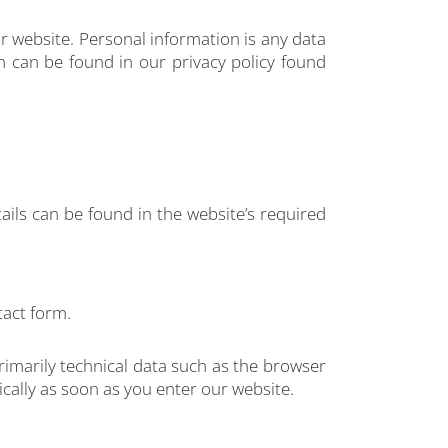
r website. Personal information is any data
on can be found in our privacy policy found
ails can be found in the website’s required
tact form.
rimarily technical data such as the browser
ally as soon as you enter our website.