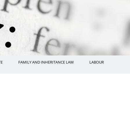
TE
FAMILY AND INHERITANCE LAW
LABOUR