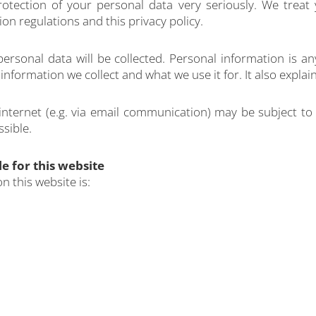
rotection of your personal data very seriously. We treat 
on regulations and this privacy policy.
 personal data will be collected. Personal information is 
t information we collect and what we use it for. It also exp
 internet (e.g. via email communication) may be subject to
ssible.
e for this website
n this website is: