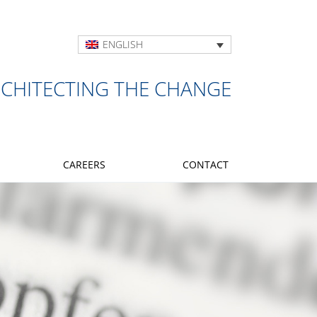
ENGLISH
RCHITECTING THE CHANGE
CAREERS
CONTACT