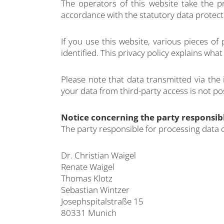
The operators of this website take the p
accordance with the statutory data protecti
If you use this website, various pieces of
identified. This privacy policy explains wha
Please note that data transmitted via the
your data from third-party access is not po
Notice concerning the party responsibl
The party responsible for processing data o
Dr. Christian Waigel
Renate Waigel
Thomas Klotz
Sebastian Wintzer
Josephspitalstraße 15
80331 Munich