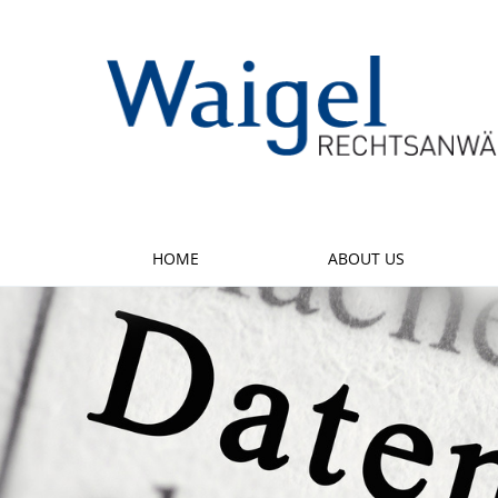
HOME
ABOUT US