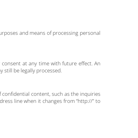
e purposes and means of processing personal
consent at any time with future effect. An
 still be legally processed.
 confidential content, such as the inquiries
ress line when it changes from “http://” to