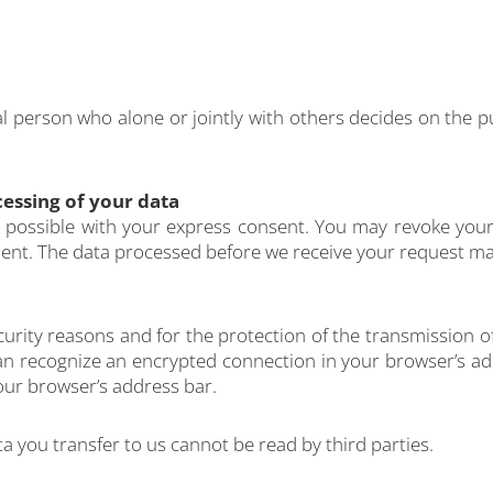
gal person who alone or jointly with others decides on th
essing of your data
possible with your express consent. You may revoke your 
cient. The data processed before we receive your request may
curity reasons and for the protection of the transmission of
an recognize an encrypted connection in your browser’s add
 your browser’s address bar.
ata you transfer to us cannot be read by third parties.