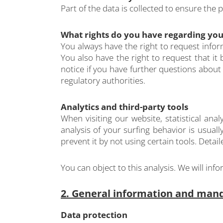
Part of the data is collected to ensure the 
What rights do you have regarding you
You always have the right to request inform
You also have the right to request that it
notice if you have further questions about
regulatory authorities.
Analytics and third-party tools
When visiting our website, statistical an
analysis of your surfing behavior is usuall
prevent it by not using certain tools. Detai
You can object to this analysis. We will in
2. General information and man
Data protection