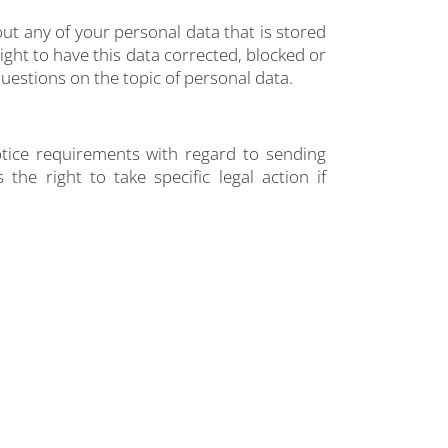
ut any of your personal data that is stored
right to have this data corrected, blocked or
questions on the topic of personal data.
otice requirements with regard to sending
he right to take specific legal action if