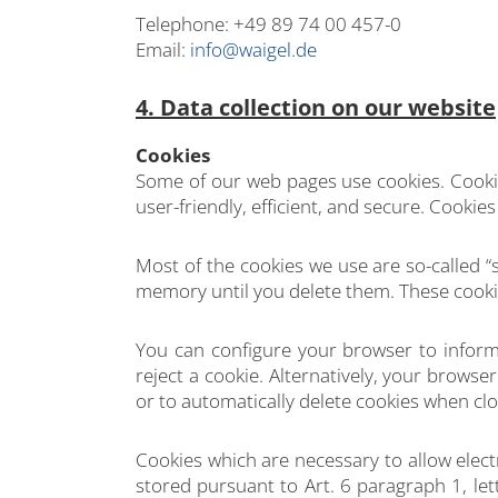
Telephone: +49 89 74 00 457-0
Email:
info@waigel.de
4. Data collection on our website
Cookies
Some of our web pages use cookies. Cooki
user-friendly, efficient, and secure. Cooki
Most of the cookies we use are so-called “s
memory until you delete them. These cookie
You can configure your browser to inform
reject a cookie. Alternatively, your brows
or to automatically delete cookies when clo
Cookies which are necessary to allow elect
stored pursuant to Art. 6 paragraph 1, let