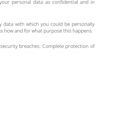
your personal data as confidential and in
any data with which you could be personally
lains how and for what purpose this happens.
 security breaches. Complete protection of