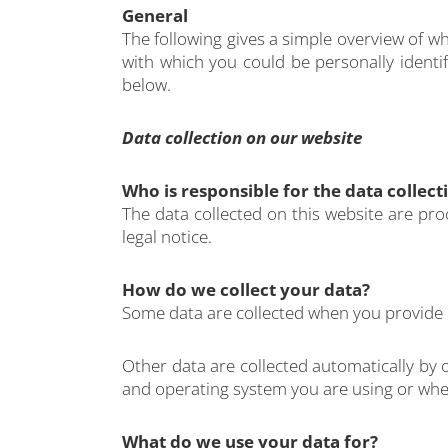
General
The following gives a simple overview of w
with which you could be personally identif
below.
Data collection on our website
Who is responsible for the data collect
The data collected on this website are pro
legal notice.
How do we collect your data?
Some data are collected when you provide it
Other data are collected automatically by 
and operating system you are using or when
What do we use your data for?