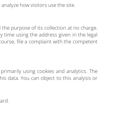
 analyze how visitors use the site.
 the purpose of its collection at no charge.
y time using the address given in the legal
course, file a complaint with the competent
primarily using cookies and analytics. The
his data. You can object to this analysis or
gard.