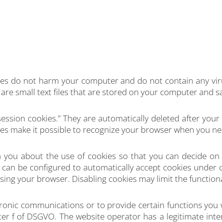
es do not harm your computer and do not contain any vi
es are small text files that are stored on your computer and 
ession cookies.” They are automatically deleted after your 
s make it possible to recognize your browser when you next 
 you about the use of cookies so that you can decide on 
er can be configured to automatically accept cookies under c
sing your browser. Disabling cookies may limit the functional
ronic communications or to provide certain functions you 
ter f of DSGVO. The website operator has a legitimate inte