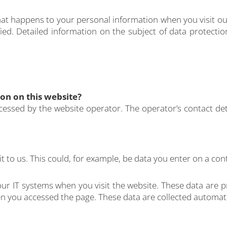
hat happens to your personal information when you visit ou
ied. Detailed information on the subject of data protecti
ion on this website?
cessed by the website operator. The operator’s contact det
 to us. This could, for example, be data you enter on a con
our IT systems when you visit the website. These data are p
 you accessed the page. These data are collected automatic