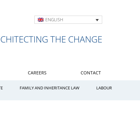
ENGLISH
RCHITECTING THE CHANGE
CAREERS
CONTACT
TE
FAMILY AND INHERITANCE LAW
LABOUR