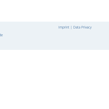
Imprint
|
Data Privacy
de