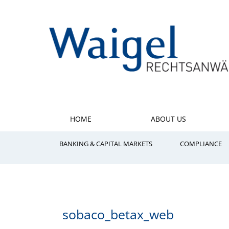
HOME
ABOUT US
BANKING & CAPITAL MARKETS
COMPLIANCE
sobaco_betax_web