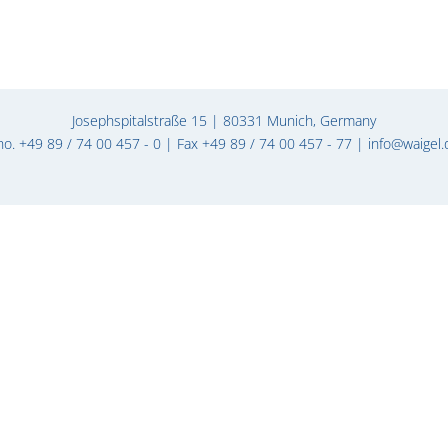
Josephspitalstraße 15 | 80331 Munich, Germany
ho. +49 89 / 74 00 457 - 0 | Fax +49 89 / 74 00 457 - 77 |
info@waigel.