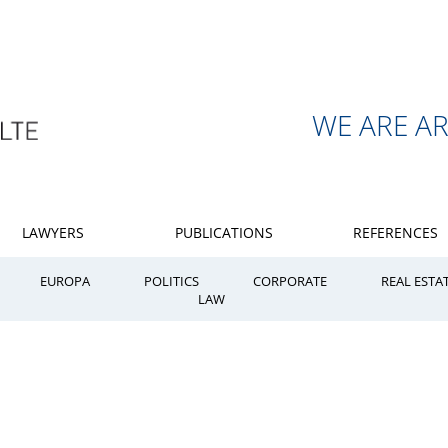
WE ARE A
LAWYERS
PUBLICATIONS
REFERENCES
EUROPA
POLITICS
CORPORATE
REAL ESTA
LAW