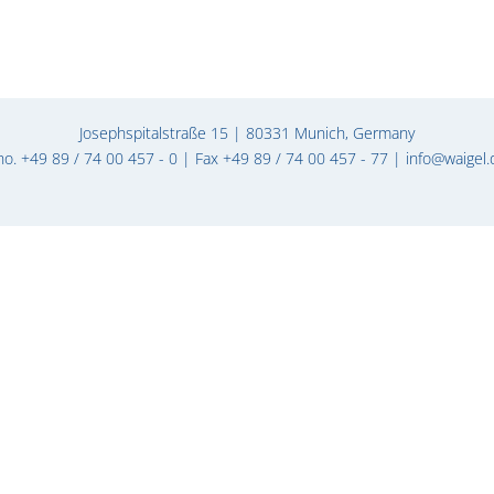
Josephspitalstraße 15 | 80331 Munich, Germany
ho. +49 89 / 74 00 457 - 0 | Fax +49 89 / 74 00 457 - 77 |
info@waigel.