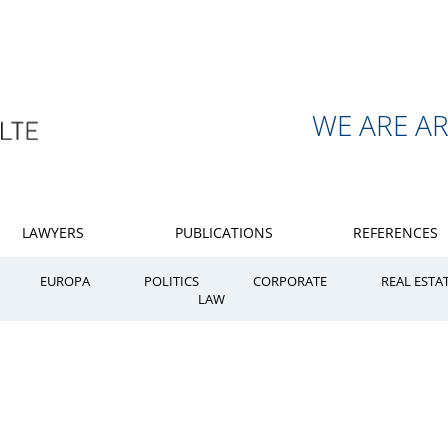
WE ARE A
LAWYERS
PUBLICATIONS
REFERENCES
EUROPA
POLITICS
CORPORATE
REAL ESTA
LAW