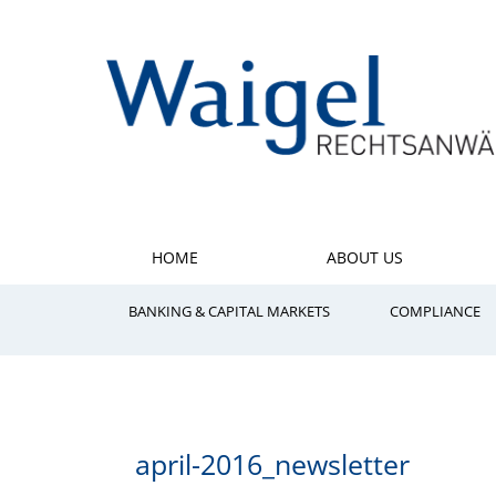
HOME
ABOUT US
BANKING & CAPITAL MARKETS
COMPLIANCE
april-2016_newsletter