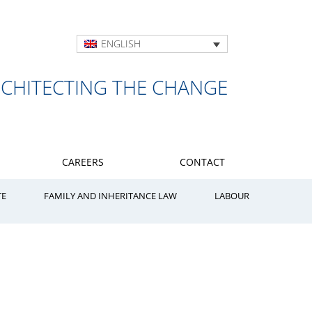
ENGLISH
RCHITECTING THE CHANGE
CAREERS
CONTACT
TE
FAMILY AND INHERITANCE LAW
LABOUR